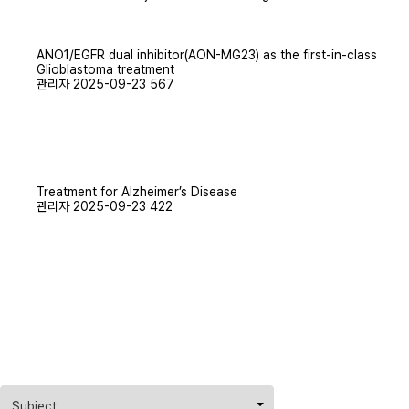
TECHNOLOGY
ANO1/EGFR dual inhibitor(AON-MG23) as the first-in-class
GALLERY
Glioblastoma treatment
관리자
2025-09-23
567
Treatment for Alzheimer’s Disease
관리자
2025-09-23
422