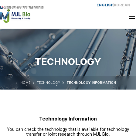
ENGLISH
KOREAN
CEO
HISTORY
TECHNOLOGY
SERVICE
HOME
TECHNOLOGY
TECHNOLOGY INFORMATION
EXPERIENCE
NETWORK
Technology Information
CONTACT
You can check the technology that is available for technology
transfer or joint research through MJL Bio.