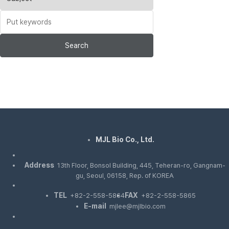
Search
MJL Bio Co., Ltd.
Address
13th Floor, Bonsol Building, 445, Teheran-ro, Gangnam-
gu, Seoul, 06158, Rep. of KOREA
TEL
FAX
+82-2-558-5864
+82-2-558-5865
E-mail
mjlee@mjlbio.com