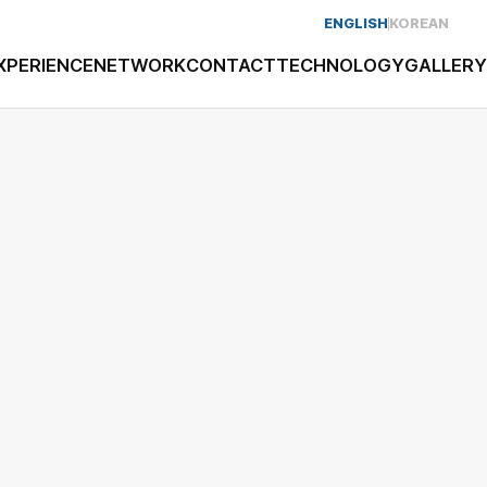
ENGLISH
KOREAN
XPERIENCE
NETWORK
CONTACT
TECHNOLOGY
GALLERY