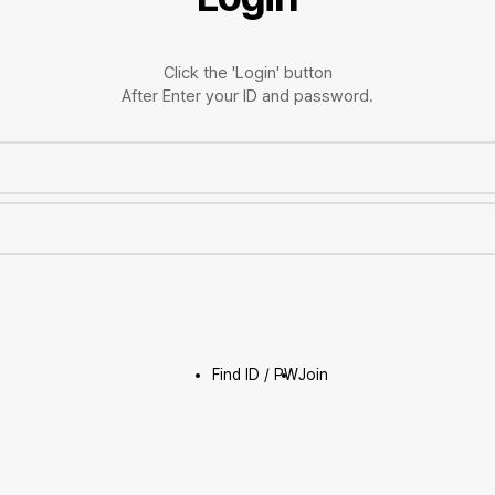
Click the 'Login' button
After Enter your ID and password.
Find ID / PW
Join