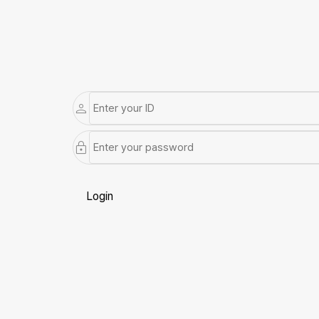
Login